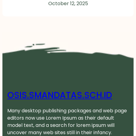
October 12, 2025
OSIS.SMANDATAS.SCH.ID
Many desktop publishing packages and web page
editors now use Lorem Ipsum as their default
model text, and a search for lorem ipsum will
uncover many web sites still in their infancy.