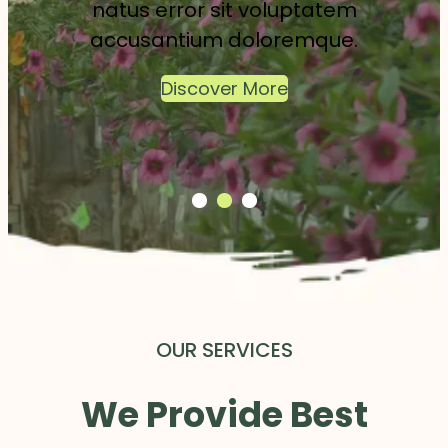
natus error sit voluptatem
accusantium doloremque.
Discover More
OUR SERVICES
We Provide Best