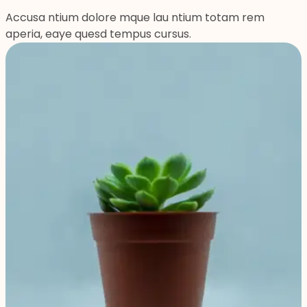
Accusa ntium dolore mque lau ntium totam rem
aperia, eaye quesd tempus cursus.