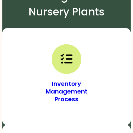
Nursery Plants
Inventory
Management
Process