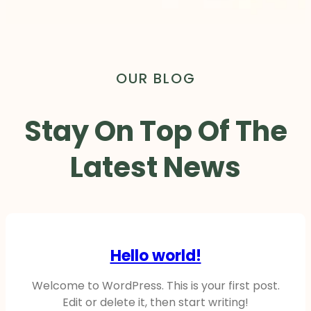
OUR BLOG
Stay On Top Of The
Latest News
Hello world!
Welcome to WordPress. This is your first post.
Edit or delete it, then start writing!