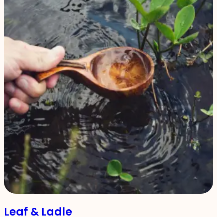
Leaf & Ladle