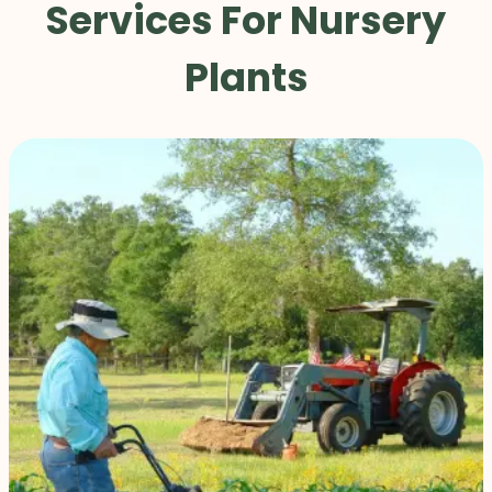
Services For Nursery
Plants