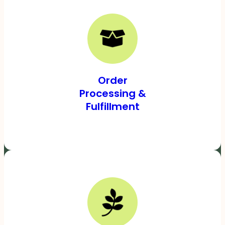
Order
Processing &
Fulfillment