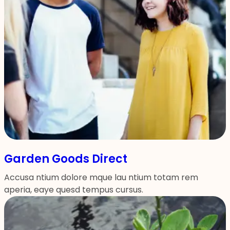
Garden Goods Direct
Accusa ntium dolore mque lau ntium totam rem
aperia, eaye quesd tempus cursus.