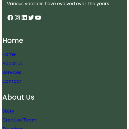
Various versions have evolved over the years
Facebook
Instagram
LinkedIn
Twitter
YouTube
Home
Home
About Us
Services
Contact
About Us
Story
Creative Team
Founders