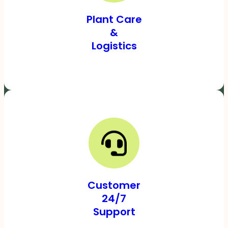
Plant Care
&
Logistics
Customer
24/7
Support