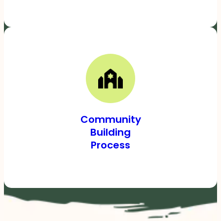
Community
Building
Process