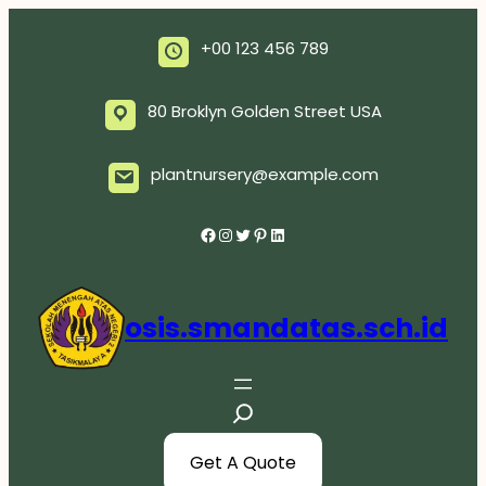
Skip
to
+00 123 456 789
content
80 Broklyn Golden Street USA
plantnursery@example.com
Facebook
Instagram
Twitter
Pinterest
LinkedIn
osis.smandatas.sch.id
S
e
a
Get A Quote