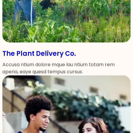
The Plant Delivery Co.
Accusa ntium dolore mque lau ntium totam rem
aperia, eaye quesd tempus cursus.