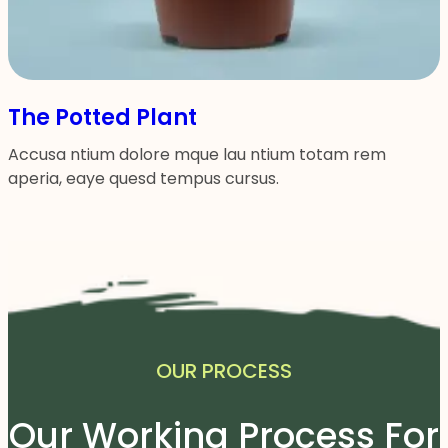
The Potted Plant
Accusa ntium dolore mque lau ntium totam rem
aperia, eaye quesd tempus cursus.
OUR PROCESS
Our Working Process For