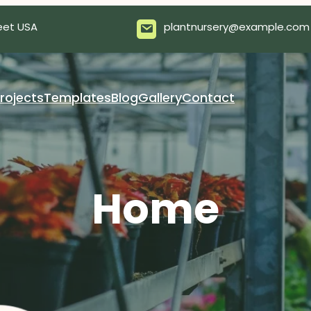
eet USA
plantnursery@example.com
rojects
Templates
Blog
Gallery
Contact
Home