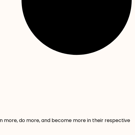
rn more, do more, and become more in their respective