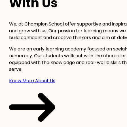
With Us
We, at Champion School offer supportive and inspira
and grow with us. Our passion for learning means we 
build confident and creative thinkers and aim at delive
We are an early learning academy focused on social
numeracy. Our students walk out with the character 
equipped with the knowledge and real-world skills t
serve.
Know More About Us