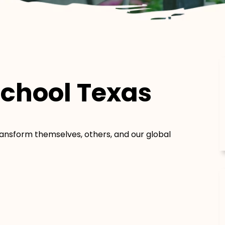
chool Texas
transform themselves, others, and our global