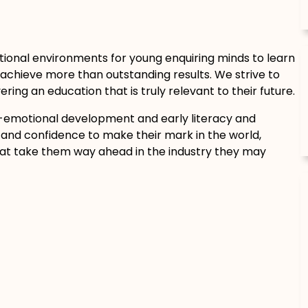
tional environments for young enquiring minds to learn
achieve more than outstanding results. We strive to
ring an education that is truly relevant to their future.
-emotional development and early literacy and
and confidence to make their mark in the world,
hat take them way ahead in the industry they may