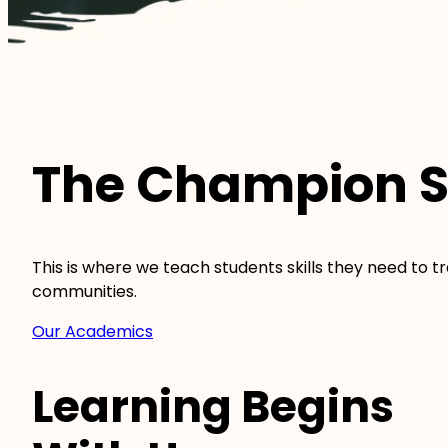
The Champion S
This is where we teach students skills they need to 
communities.
Our Academics
Learning Begins