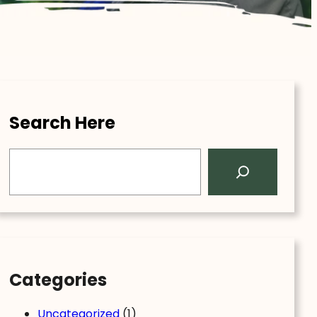
Search Here
S
e
a
r
c
h
Categories
Uncategorized
(1)