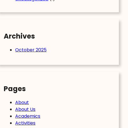
Archives
October 2025
Pages
About
About Us
Academics
Activities