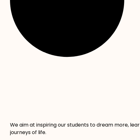
We aim at inspiring our students to dream more, lea
journeys of life.