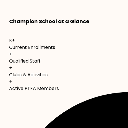
Champion School at a Glance
K+
Current Enrollments
+
Qualified Staff
+
Clubs & Activities
+
Active PTFA Members