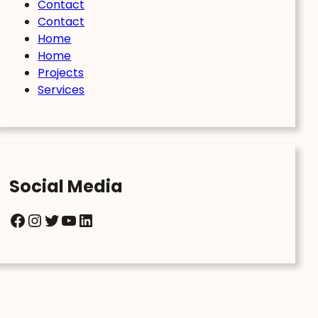
Contact
Contact
Home
Home
Projects
Services
Social Media
Facebook
Instagram
Twitter
YouTube
LinkedIn