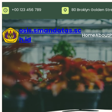
Skip
+00 123 456 789
80 Broklyn Golden Str
to
content
osis.smandatas.sc
Home
About
P
h.id